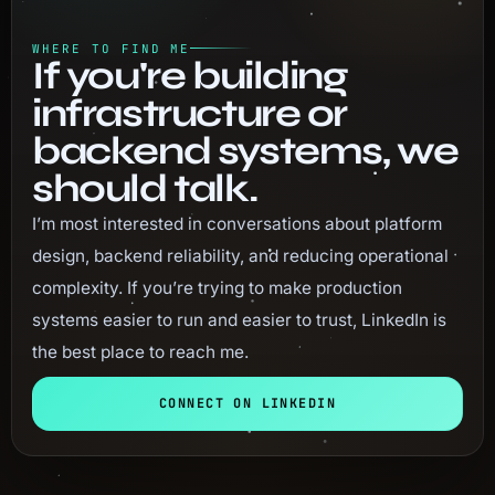
WHERE TO FIND ME
If you're building
infrastructure or
backend systems, we
should talk.
I’m most interested in conversations about platform
design, backend reliability, and reducing operational
complexity. If you’re trying to make production
systems easier to run and easier to trust, LinkedIn is
the best place to reach me.
CONNECT ON LINKEDIN