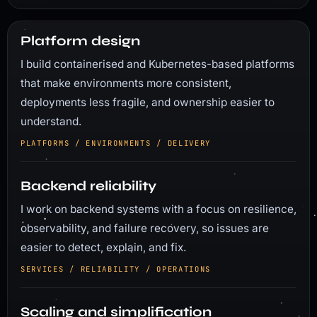
Platform design
I build containerised and Kubernetes-based platforms
that make environments more consistent,
deployments less fragile, and ownership easier to
understand.
PLATFORMS / ENVIRONMENTS / DELIVERY
Backend reliability
I work on backend systems with a focus on resilience,
observability, and failure recovery, so issues are
easier to detect, explain, and fix.
SERVICES / RELIABILITY / OPERATIONS
Scaling and simplification