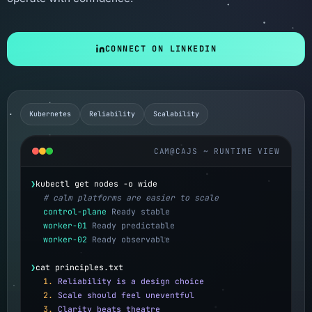
CONNECT ON LINKEDIN
Kubernetes
Reliability
Scalability
CAM@CAJS ~ RUNTIME VIEW
❯
kubectl get nodes -o wide
# calm platforms are easier to scale
control-plane
Ready stable
worker-01
Ready predictable
worker-02
Ready observable
❯
cat principles.txt
1.
Reliability is a design choice
2.
Scale should feel uneventful
3.
Clarity beats theatre