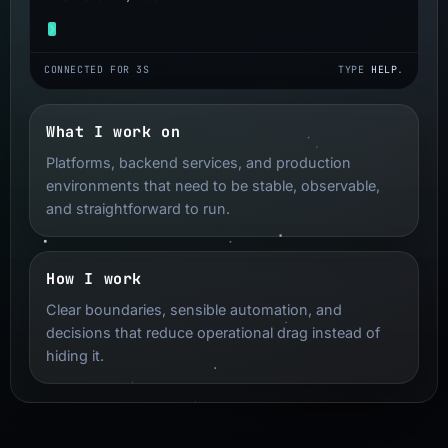
❯
Terminal input
CONNECTED FOR 4S
TYPE
HELP
.
What I work on
Platforms, backend services, and production
environments that need to be stable, observable,
and straightforward to run.
How I work
Clear boundaries, sensible automation, and
decisions that reduce operational drag instead of
hiding it.