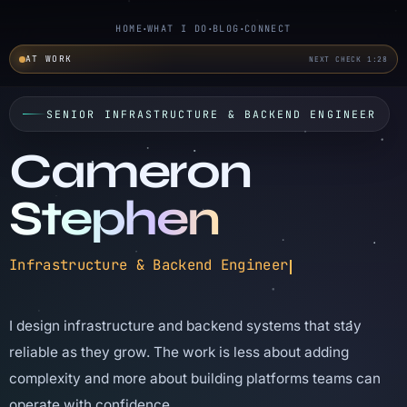
HOME
WHAT I DO
BLOG
CONNECT
AT WORK
NEXT CHECK 1:27
SENIOR INFRASTRUCTURE & BACKEND ENGINEER
Cameron
Stephen
Infrastructure and backend engineer focused on 
Infrastructure & Backend Engineer
I design infrastructure and backend systems that stay
reliable as they grow. The work is less about adding
complexity and more about building platforms teams can
operate with confidence.