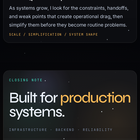
As systems grow, I look for the constraints, handoffs,
and weak points that create operational drag, then
simplify them before they become routine problems.
SCALE / SIMPLIFICATION / SYSTEM SHAPE
CLOSING NOTE
Built for
production
systems.
INFRASTRUCTURE · BACKEND · RELIABILITY