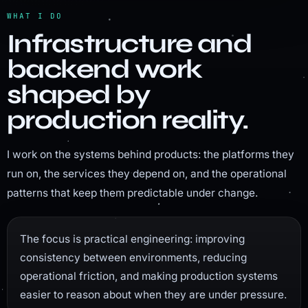
WHAT I DO
Infrastructure and
backend work
shaped by
production reality.
I work on the systems behind products: the platforms they
run on, the services they depend on, and the operational
patterns that keep them predictable under change.
The focus is practical engineering: improving
consistency between environments, reducing
operational friction, and making production systems
easier to reason about when they are under pressure.