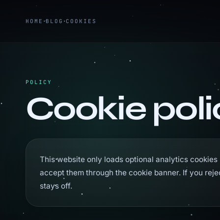
HOME
BLOG
COOKIES
POLICY
Cookie poli
This website only loads optional analytics cookies 
accept them through the cookie banner. If you reje
stays off.