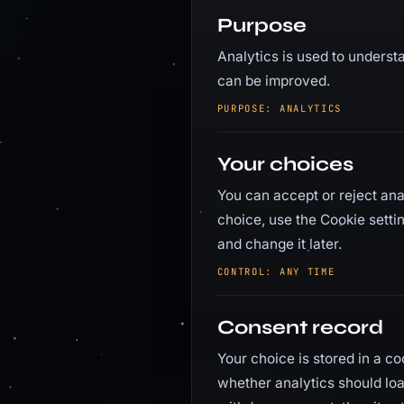
Purpose
Analytics is used to understa
can be improved.
PURPOSE: ANALYTICS
Your choices
You can accept or reject ana
choice, use the Cookie setti
and change it later.
CONTROL: ANY TIME
Consent record
Your choice is stored in a c
whether analytics should load