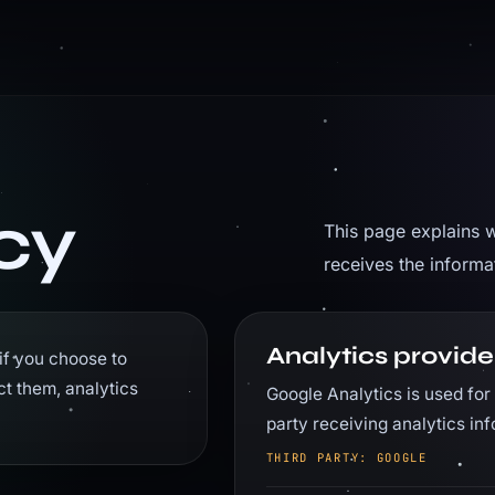
cy
This page explains w
receives the inform
Analytics provide
if you choose to
ct them, analytics
Google Analytics is used for 
party receiving analytics i
THIRD PARTY: GOOGLE