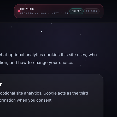
DRIVING
ONLINE
AT WORK
UPDATED 4M AGO · NEXT 1:27
hat optional analytics cookies this site uses, who
ation, and how to change your choice.
r
optional site analytics. Google acts as the third
nformation when you consent.