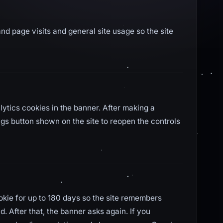
nd page visits and general site usage so the site
lytics cookies in the banner. After making a
ngs button shown on the site to reopen the controls
ookie for up to 180 days so the site remembers
. After that, the banner asks again. If you