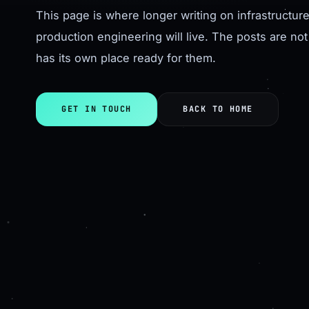
This page is where longer writing on infrastructu
production engineering will live. The posts are not
has its own place ready for them.
GET IN TOUCH
BACK TO HOME