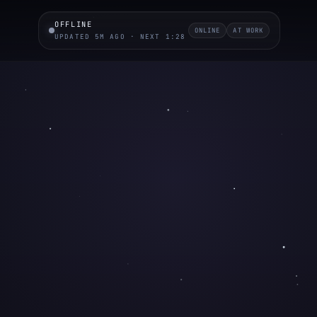
OFFLINE
ONLINE
AT WORK
UPDATED 5M AGO · NEXT 1:27