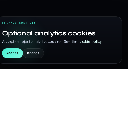
PRIVACY CONTROLS
Optional analytics cookies
Accept or reject analytics cookies. See the
cookie policy
.
ACCEPT
REJECT
on, pending successful negotiations with my