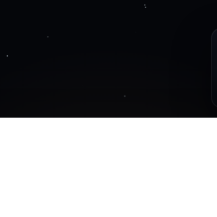
ot
Posts are coming so