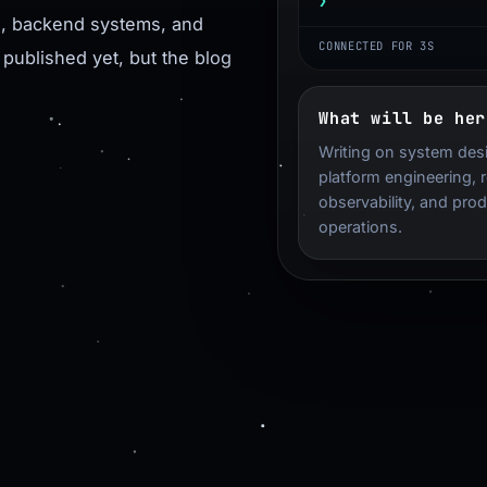
❯
Terminal input
re, backend systems, and
CONNECTED FOR 4S
 published yet, but the blog
What will be her
Writing on system des
platform engineering, rel
observability, and pro
operations.