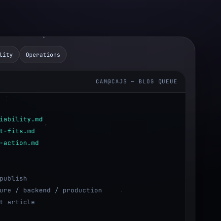
lity
Operations
CAM@CAJS ~ BLOG QUEUE
iability.md
t-fits.md
-action.md
publish
ure / backend / production
t article