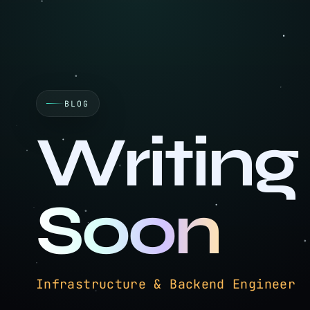
BLOG
Writing
Soon
Technical writing on infrastructur
Infrastructure & Backend Engi