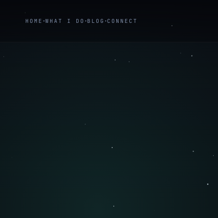
HOME
WHAT I DO
BLOG
CONNECT