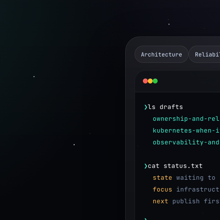
Architecture
Reliabi
❯
ls drafts
ownership-and-rel
kubernetes-when-i
observability-and
❯
cat status.txt
state
waiting to 
focus
infrastruct
e and backend systems.
next
publish firs