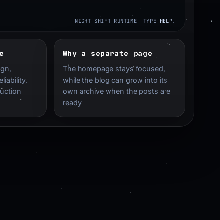
NIGHT SHIFT RUNTIME. TYPE
HELP
.
e
Why a separate page
ign,
The homepage stays focused,
iability,
while the blog can grow into its
duction
own archive when the posts are
ready.